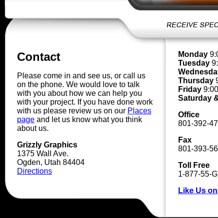
Monday
9:
Contact
Tuesday
9:
Wednesda
Please come in and see us, or call us
Thursday
9
on the phone. We would love to talk
Friday
9:00
with you about how we can help you
Saturday 
with your project. If you have done work
with us please review us on our
Places
Office
page
and let us know what you think
801-392-4
about us.
Fax
Grizzly Graphics
801-393-5
1375 Wall Ave.
Ogden, Utah 84404
Toll Free
Directions
1-877-55-
Like Us o